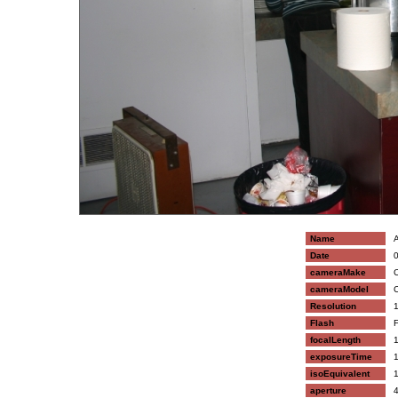
Name
A
Date
0
cameraMake
C
cameraModel
C
Resolution
1
Flash
F
focalLength
1
exposureTime
1
isoEquivalent
1
aperture
4