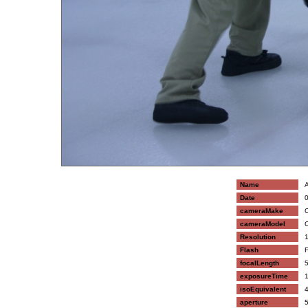
Name
A
Date
0
cameraMake
C
cameraModel
C
Resolution
1
Flash
F
focalLength
5
exposureTime
1
isoEquivalent
4
aperture
5