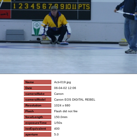
Name
Acti-019.jpg
Date
06-04-02 12:06
cameraMake
Canon
cameraModel
Canon EOS DIGITAL REBEL
Resolution
1024 x 680
Flash
Flash did not fire
focalLength
150.0mm
exposureTime
1/50s
isoEquivalent
400
aperture
5.0