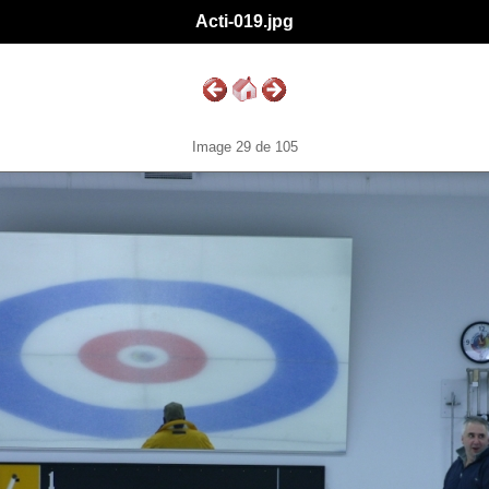
Acti-019.jpg
Image 29 de 105