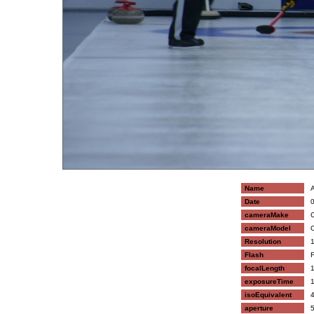
Name
A
Date
0
cameraMake
C
cameraModel
C
Resolution
1
Flash
F
focalLength
1
exposureTime
1
isoEquivalent
4
aperture
5