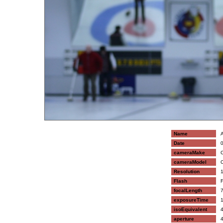
Name
A
Date
0
cameraMake
C
cameraModel
C
Resolution
1
Flash
F
focalLength
7
exposureTime
1
isoEquivalent
4
aperture
4